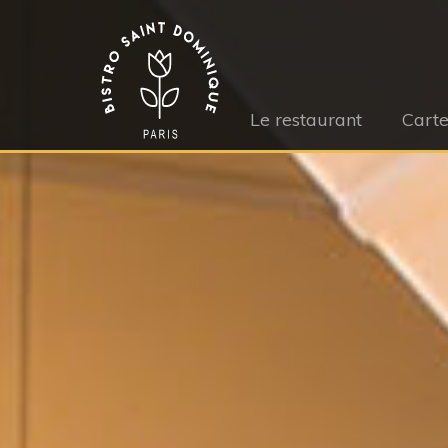
Le restaurant
Cart