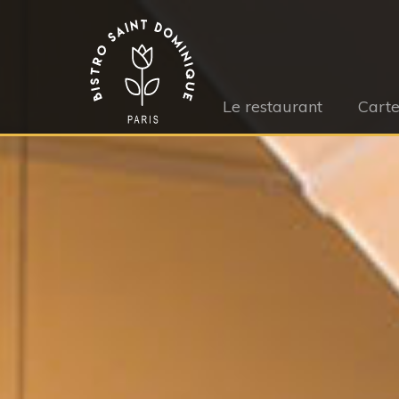
Le restaurant
Cart